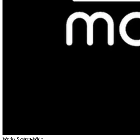
Works System-Wide