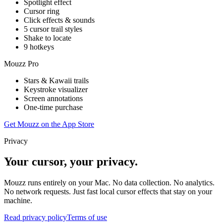
Spotlight effect
Cursor ring
Click effects & sounds
5 cursor trail styles
Shake to locate
9 hotkeys
Mouzz Pro
Stars & Kawaii trails
Keystroke visualizer
Screen annotations
One-time purchase
Get Mouzz on the App Store
Privacy
Your cursor, your privacy.
Mouzz runs entirely on your Mac. No data collection. No analytics.
No network requests. Just fast local cursor effects that stay on your
machine.
Read privacy policy
Terms of use