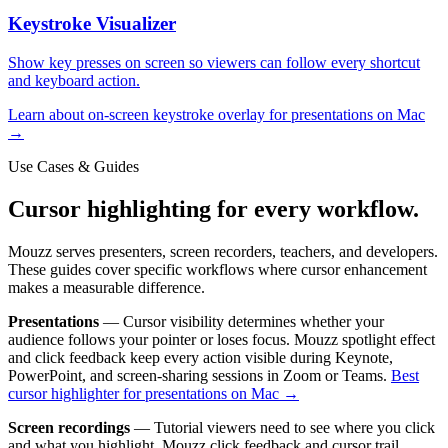
Keystroke Visualizer
Show key presses on screen so viewers can follow every shortcut
and keyboard action.
Learn about
on-screen keystroke overlay for presentations on Mac
→
Use Cases & Guides
Cursor highlighting for every workflow.
Mouzz serves presenters, screen recorders, teachers, and developers.
These guides cover specific workflows where cursor enhancement
makes a measurable difference.
Presentations
— Cursor visibility determines whether your
audience follows your pointer or loses focus. Mouzz spotlight effect
and click feedback keep every action visible during Keynote,
PowerPoint, and screen-sharing sessions in Zoom or Teams.
Best
cursor highlighter for presentations on Mac →
Screen recordings
— Tutorial viewers need to see where you click
and what you highlight. Mouzz click feedback and cursor trail