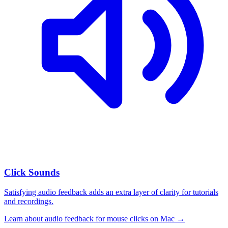
Click Sounds
Satisfying audio feedback adds an extra layer of clarity for tutorials
and recordings.
Learn about
audio feedback for mouse clicks on Mac
→