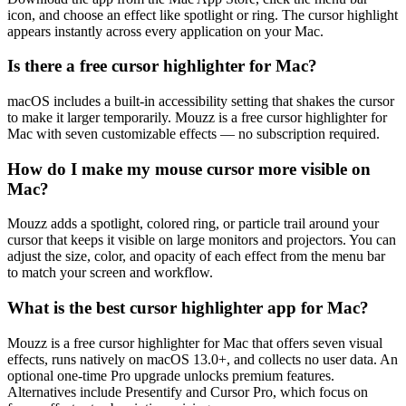
icon, and choose an effect like spotlight or ring. The cursor highlight
appears instantly across every application on your Mac.
Is there a free cursor highlighter for Mac?
macOS includes a built-in accessibility setting that shakes the cursor
to make it larger temporarily. Mouzz is a free cursor highlighter for
Mac with seven customizable effects — no subscription required.
How do I make my mouse cursor more visible on
Mac?
Mouzz adds a spotlight, colored ring, or particle trail around your
cursor that keeps it visible on large monitors and projectors. You can
adjust the size, color, and opacity of each effect from the menu bar
to match your screen and workflow.
What is the best cursor highlighter app for Mac?
Mouzz is a free cursor highlighter for Mac that offers seven visual
effects, runs natively on macOS 13.0+, and collects no user data. An
optional one-time Pro upgrade unlocks premium features.
Alternatives include Presentify and Cursor Pro, which focus on