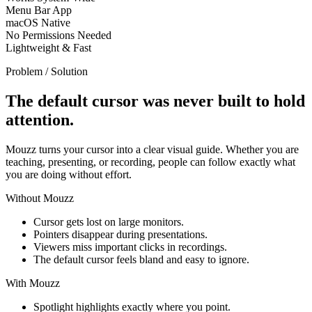
Menu Bar App
macOS Native
No Permissions Needed
Lightweight & Fast
Problem / Solution
The default cursor was never built to hold
attention.
Mouzz turns your cursor into a clear visual guide. Whether you are
teaching, presenting, or recording, people can follow exactly what
you are doing without effort.
Without Mouzz
Cursor gets lost on large monitors.
Pointers disappear during presentations.
Viewers miss important clicks in recordings.
The default cursor feels bland and easy to ignore.
With Mouzz
Spotlight highlights exactly where you point.