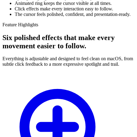
Animated ring keeps the cursor visible at all times.
Click effects make every interaction easy to follow.
The cursor feels polished, confident, and presentation-ready.
Feature Highlights
Six polished effects that make every
movement easier to follow.
Everything is adjustable and designed to feel clean on macOS, from
subtle click feedback to a more expressive spotlight and trail.