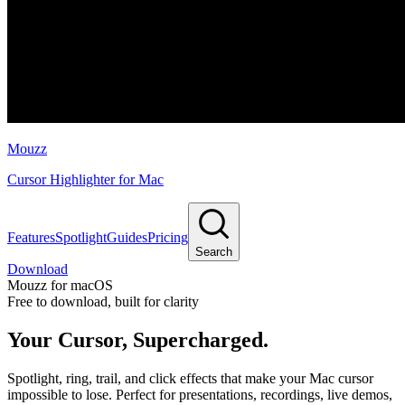
Mouzz
Cursor Highlighter for Mac
Features
Spotlight
Guides
Pricing
Search
Download
Mouzz for macOS
Free to download, built for clarity
Your Cursor,
Supercharged.
Spotlight, ring, trail, and click effects that make your Mac cursor
impossible to lose. Perfect for presentations, recordings, live demos,