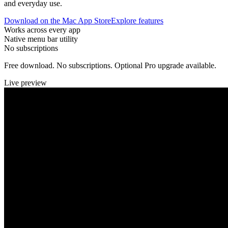
and everyday use.
Download on the Mac App Store
Explore features
Works across every app
Native menu bar utility
No subscriptions
Free download. No subscriptions. Optional Pro upgrade available.
Live preview