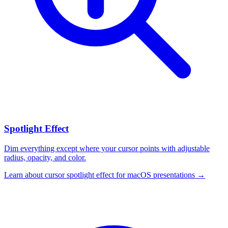
Spotlight Effect
Dim everything except where your cursor points with adjustable
radius, opacity, and color.
Learn about
cursor spotlight effect for macOS presentations
→