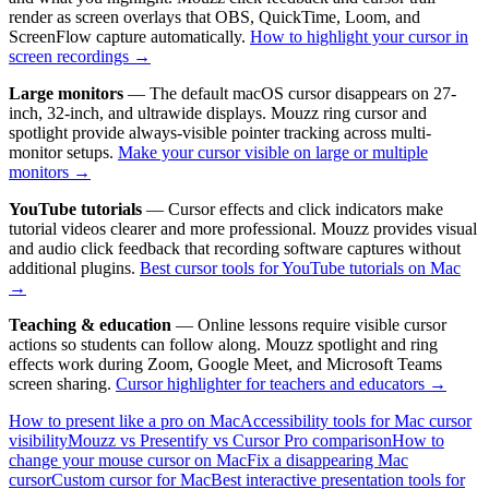
render as screen overlays that OBS, QuickTime, Loom, and
ScreenFlow capture automatically.
How to highlight your cursor in
screen recordings →
Large monitors
— The default macOS cursor disappears on 27-
inch, 32-inch, and ultrawide displays. Mouzz ring cursor and
spotlight provide always-visible pointer tracking across multi-
monitor setups.
Make your cursor visible on large or multiple
monitors →
YouTube tutorials
— Cursor effects and click indicators make
tutorial videos clearer and more professional. Mouzz provides visual
and audio click feedback that recording software captures without
additional plugins.
Best cursor tools for YouTube tutorials on Mac
→
Teaching & education
— Online lessons require visible cursor
actions so students can follow along. Mouzz spotlight and ring
effects work during Zoom, Google Meet, and Microsoft Teams
screen sharing.
Cursor highlighter for teachers and educators →
How to present like a pro on Mac
Accessibility tools for Mac cursor
visibility
Mouzz vs Presentify vs Cursor Pro comparison
How to
change your mouse cursor on Mac
Fix a disappearing Mac
cursor
Custom cursor for Mac
Best interactive presentation tools for