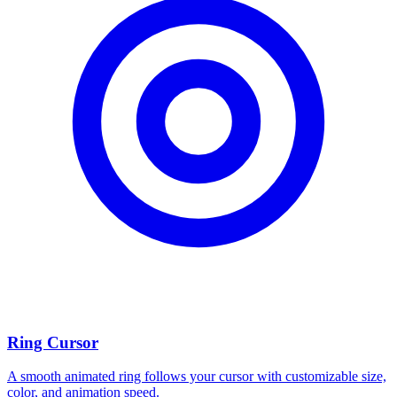
Ring Cursor
A smooth animated ring follows your cursor with customizable size,
color, and animation speed.