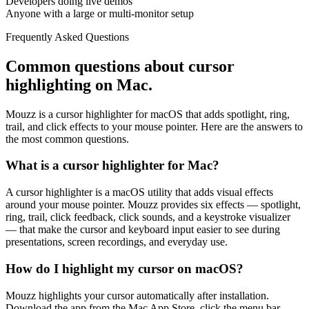
Developers doing live demos
Anyone with a large or multi-monitor setup
Frequently Asked Questions
Common questions about cursor
highlighting on Mac.
Mouzz is a cursor highlighter for macOS that adds spotlight, ring,
trail, and click effects to your mouse pointer. Here are the answers to
the most common questions.
What is a cursor highlighter for Mac?
A cursor highlighter is a macOS utility that adds visual effects
around your mouse pointer. Mouzz provides six effects — spotlight,
ring, trail, click feedback, click sounds, and a keystroke visualizer
— that make the cursor and keyboard input easier to see during
presentations, screen recordings, and everyday use.
How do I highlight my cursor on macOS?
Mouzz highlights your cursor automatically after installation.
Download the app from the Mac App Store, click the menu bar