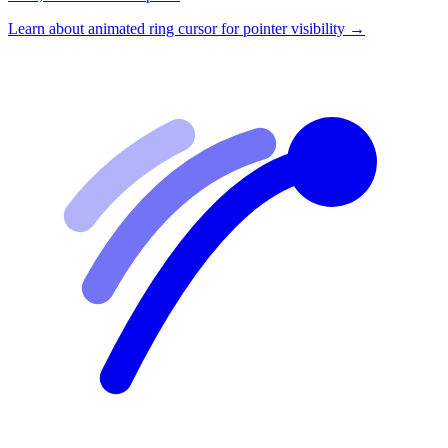
Learn about
animated ring cursor for pointer visibility
→