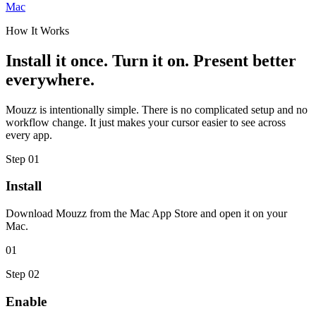
Mac
How It Works
Install it once. Turn it on. Present better
everywhere.
Mouzz is intentionally simple. There is no complicated setup and no
workflow change. It just makes your cursor easier to see across
every app.
Step
01
Install
Download Mouzz from the Mac App Store and open it on your
Mac.
01
Step
02
Enable