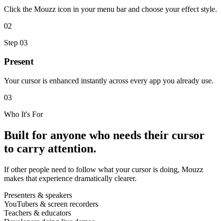
Click the Mouzz icon in your menu bar and choose your effect style.
02
Step
03
Present
Your cursor is enhanced instantly across every app you already use.
03
Who It's For
Built for anyone who needs their cursor
to carry attention.
If other people need to follow what your cursor is doing, Mouzz
makes that experience dramatically clearer.
Presenters & speakers
YouTubers & screen recorders
Teachers & educators