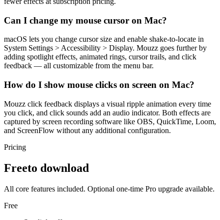
fewer effects at subscription pricing.
Can I change my mouse cursor on Mac?
macOS lets you change cursor size and enable shake-to-locate in
System Settings > Accessibility > Display. Mouzz goes further by
adding spotlight effects, animated rings, cursor trails, and click
feedback — all customizable from the menu bar.
How do I show mouse clicks on screen on Mac?
Mouzz click feedback displays a visual ripple animation every time
you click, and click sounds add an audio indicator. Both effects are
captured by screen recording software like OBS, QuickTime, Loom,
and ScreenFlow without any additional configuration.
Pricing
Free
to download
All core features included. Optional one-time Pro upgrade available.
Free