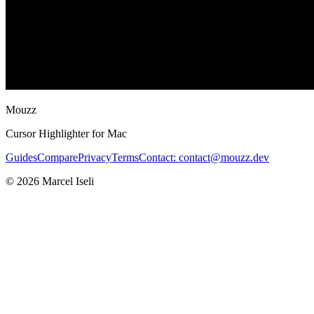
Mouzz
Cursor Highlighter for Mac
Guides
Compare
Privacy
Terms
Contact: contact@mouzz.dev
© 2026 Marcel Iseli