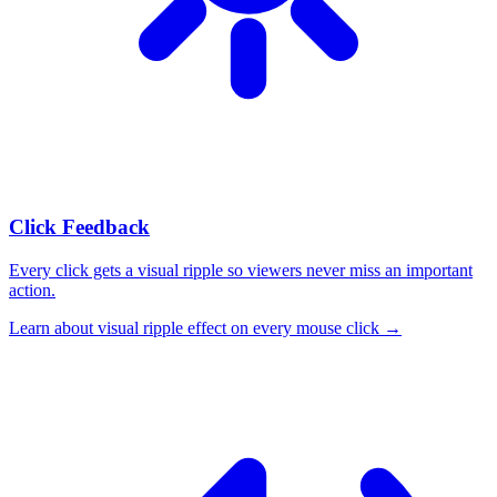
Click Feedback
Every click gets a visual ripple so viewers never miss an important
action.
Learn about
visual ripple effect on every mouse click
→