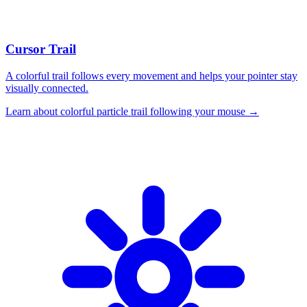
Cursor Trail
A colorful trail follows every movement and helps your pointer stay
visually connected.
Learn about
colorful particle trail following your mouse
→